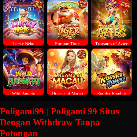
Lucky Neko
Fortune Tiger
Treasures of Aztec
Wild Bandito
Dreams of Macau
Rooster Rumble
Poligami99 | Poligami 99 Situs
Dengan Withdraw Tanpa
Potongan