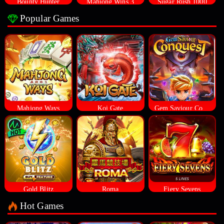
Bounty Hunter
Mahjong Wins 3
Sugar Rush 1000
Popular Games
Mahjong Ways
Koi Gate
Gem Saviour Conquest
Gold Blitz
Roma
Fiery Sevens
Hot Games