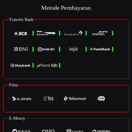
Metode Pembayaran
Transfer Bank
Pulsa
E-Money