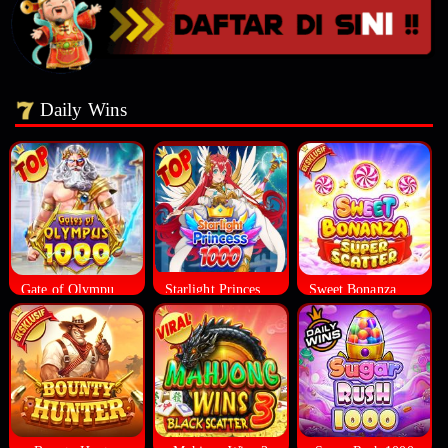
Daily Wins
Gate of Olympus 10000
Starlight Princess 1000
Sweet Bonanza Super Scatter