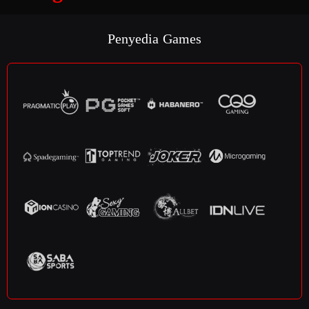
Penyedia Games