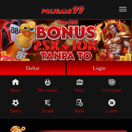
Beranda
Game Putar
Live Game
Sportsbook
Arcade
Lottre
Daftar
Login
Poker
Whatsapp
Home
Hot Games
Putar
Live Game
Telegram
Sports
Arcade
Kartu
Lottre
Livechat