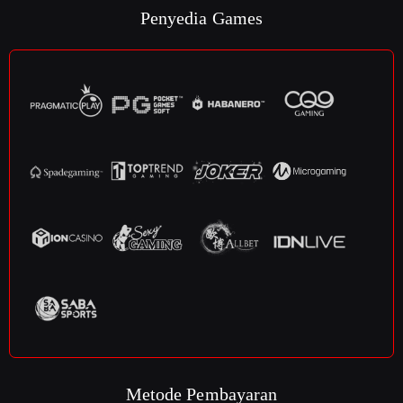
Penyedia Games
Metode Pembayaran