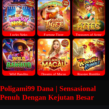
Lucky Neko
Fortune Tiger
Treasures of Aztec
Wild Bandito
Dreams of Macau
Rooster Rumble
Poligami99 Dana | Sensasional
Penuh Dengan Kejutan Besar