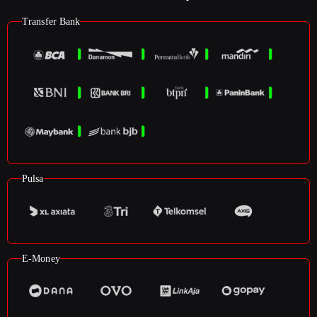
Transfer Bank
Pulsa
E-Money