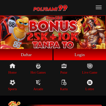
Beranda
Game Putar
Live Game
Sportsbook
Arcade
Lottre
Daftar
Login
Poker
Whatsapp
Home
Hot Games
Putar
Live Game
Telegram
Sports
Arcade
Kartu
Lottre
Livechat