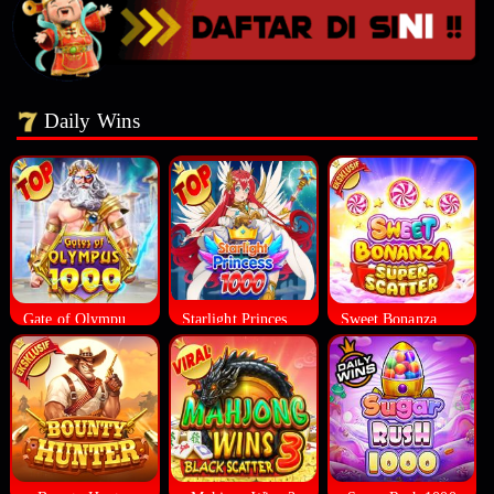
Daily Wins
Gate of Olympus 10000
Starlight Princess 1000
Sweet Bonanza Super Scatter