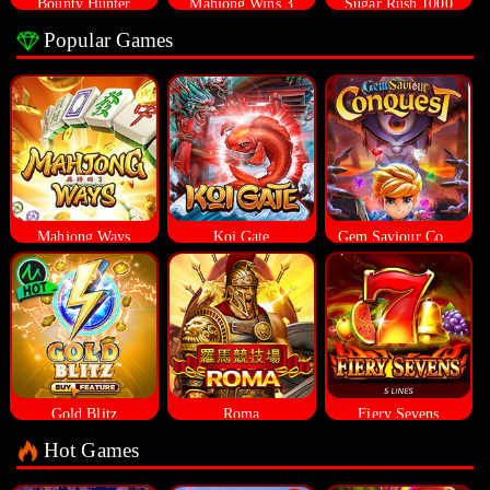
Bounty Hunter
Mahjong Wins 3
Sugar Rush 1000
Popular Games
Mahjong Ways
Koi Gate
Gem Saviour Conquest
Gold Blitz
Roma
Fiery Sevens
Hot Games